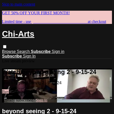
Skip to main content
GET 50% OFF YOUR FIRST MONTH!
Limited time - use
promo code:
TRYBAGUAXING
at checkout
Chi-Arts
Browse
Search
Subscribe
Sign in
Subscribe
Sign In
Live stream preview
Watch beyond seeing 2 - 9-15-24
Watch beyond seeing 2 - 9-15-24
Buy
Already subscribed?
Sign in
beyond seeing 2 - 9-15-24