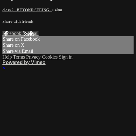
class 2 - BEYOND SEEING -
• 40m
Share with friends
Facebook
X
Email
Share on Facebook
Share on X
Share via Email
Help
Terms
Privacy
Cookies
Sign in
Powered by Vimeo
×